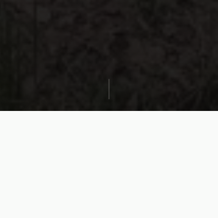
Where the community
meets performance.
Trail Running Lab events bring trail runners