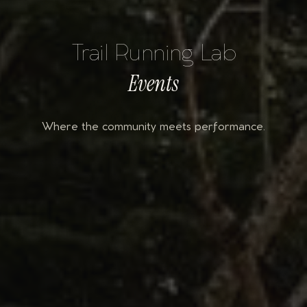
Trail Running Lab
Events
Where the community meets performance.