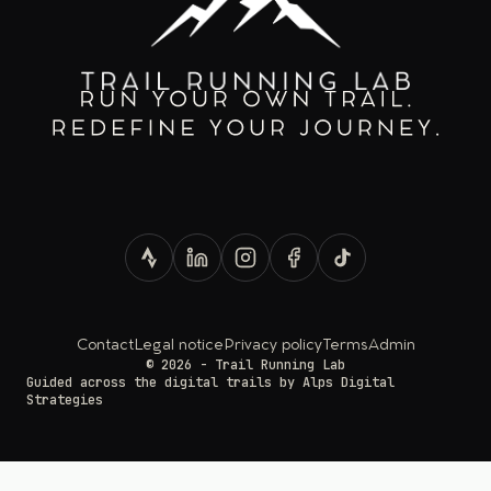
Contact
Legal notice
Privacy policy
Terms
Admin
© 2026 - Trail Running Lab
Guided across the digital trails by
Alps Digital
Strategies