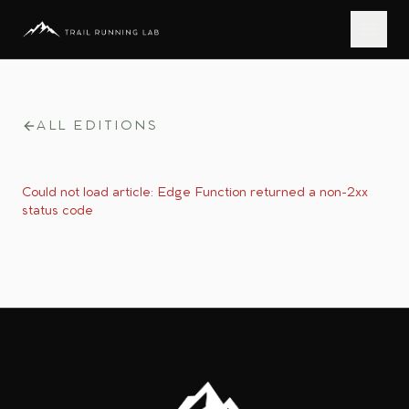
ALL EDITIONS
Could not load article:
Edge Function returned a non-2xx
status code